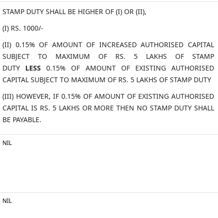
STAMP DUTY SHALL BE HIGHER OF (I) OR (II),
(I) RS. 1000/-
(II) 0.15% OF AMOUNT OF INCREASED AUTHORISED CAPITAL
SUBJECT TO MAXIMUM OF RS. 5 LAKHS OF STAMP
DUTY
LESS
0.15% OF AMOUNT OF EXISTING AUTHORISED
CAPITAL SUBJECT TO MAXIMUM OF RS. 5 LAKHS OF STAMP DUTY
(III) HOWEVER, IF 0.15% OF AMOUNT OF EXISTING AUTHORISED
CAPITAL IS RS. 5 LAKHS OR MORE THEN NO STAMP DUTY SHALL
BE PAYABLE.
NIL
NIL