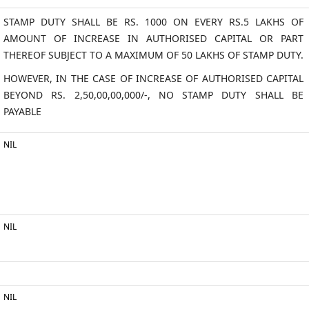
STAMP DUTY SHALL BE RS. 1000 ON EVERY RS.5 LAKHS OF
AMOUNT OF INCREASE IN AUTHORISED CAPITAL OR PART
THEREOF SUBJECT TO A MAXIMUM OF 50 LAKHS OF STAMP DUTY.
HOWEVER, IN THE CASE OF INCREASE OF AUTHORISED CAPITAL
BEYOND RS. 2,50,00,00,000/-, NO STAMP DUTY SHALL BE
PAYABLE
NIL
NIL
NIL