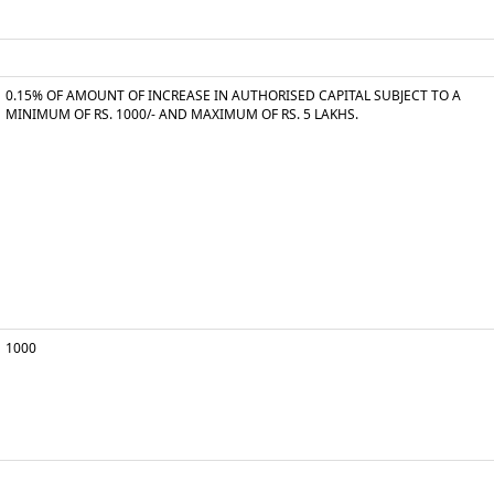
0.15% OF AMOUNT OF INCREASE IN AUTHORISED CAPITAL SUBJECT TO A
MINIMUM OF RS. 1000/- AND MAXIMUM OF RS. 5 LAKHS.
1000