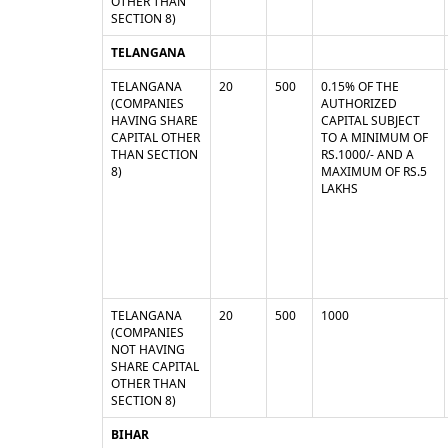
OTHER THAN
SECTION 8)
TELANGANA
TELANGANA
20
500
0.15% OF THE
(COMPANIES
AUTHORIZED
HAVING SHARE
CAPITAL SUBJECT
CAPITAL OTHER
TO A MINIMUM OF
THAN SECTION
RS.1000/- AND A
8)
MAXIMUM OF RS.5
LAKHS
TELANGANA
20
500
1000
(COMPANIES
NOT HAVING
SHARE CAPITAL
OTHER THAN
SECTION 8)
BIHAR