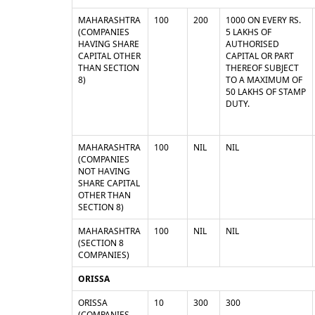
MAHARASHTRA
100
200
1000 ON EVERY RS.
(COMPANIES
5 LAKHS OF
HAVING SHARE
AUTHORISED
CAPITAL OTHER
CAPITAL OR PART
THAN SECTION
THEREOF SUBJECT
8)
TO A MAXIMUM OF
50 LAKHS OF STAMP
DUTY.
MAHARASHTRA
100
NIL
NIL
(COMPANIES
NOT HAVING
SHARE CAPITAL
OTHER THAN
SECTION 8)
MAHARASHTRA
100
NIL
NIL
(SECTION 8
COMPANIES)
ORISSA
ORISSA
10
300
300
(COMPANIES