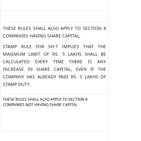
THESE RULES SHALL ALSO APPLY TO SECTION 8
COMPANIES HAVING SHARE CAPITAL.
STAMP RULE FOR SH-7 IMPLIES THAT THE
MAXIMUM LIMIT OF RS. 5 LAKHS SHALL BE
CALCULATED EVERY TIME THERE IS ANY
INCREASE IN SHARE CAPITAL, EVEN IF THE
COMPANY HAS ALREADY PAID RS. 5 LAKHS OF
STAMP DUTY.
THESE RULES SHALL ALSO APPLY TO SECTION 8
COMPANIES NOT HAVING SHARE CAPITAL