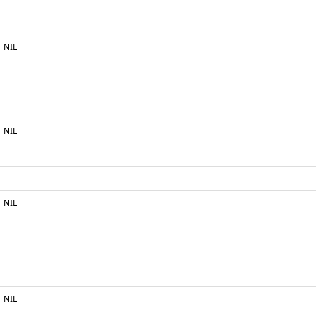
NIL
NIL
NIL
NIL