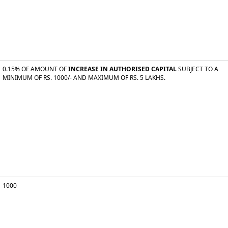
0.15% OF AMOUNT OF
INCREASE IN AUTHORISED CAPITAL
SUBJECT TO A
MINIMUM OF RS. 1000/- AND MAXIMUM OF RS. 5 LAKHS.
1000