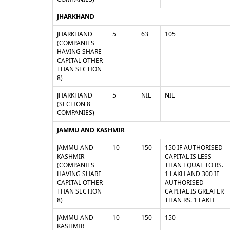
JHARKHAND
JHARKHAND
5
63
105
(COMPANIES
HAVING SHARE
CAPITAL OTHER
THAN SECTION
8)
JHARKHAND
5
NIL
NIL
(SECTION 8
COMPANIES)
JAMMU AND KASHMIR
JAMMU AND
10
150
150 IF AUTHORISED
KASHMIR
CAPITAL IS LESS
(COMPANIES
THAN EQUAL TO RS.
HAVING SHARE
1 LAKH AND 300 IF
CAPITAL OTHER
AUTHORISED
THAN SECTION
CAPITAL IS GREATER
8)
THAN RS. 1 LAKH
JAMMU AND
10
150
150
KASHMIR