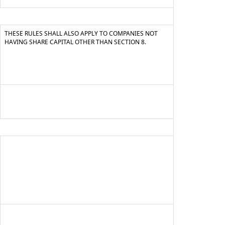
THESE RULES SHALL ALSO APPLY TO COMPANIES NOT
HAVING SHARE CAPITAL OTHER THAN SECTION 8.