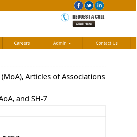
Careers
Admin
Contact Us
MoA), Articles of Associations
 AoA, and SH-7