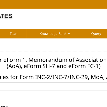
ATES
S
Team
Knowledge Bank
Query
or eForm 1, Memorandum of Association (
(AoA), eForm SH-7 and eForm FC-1)
les for Form INC-2/INC-7/INC-29, MoA,