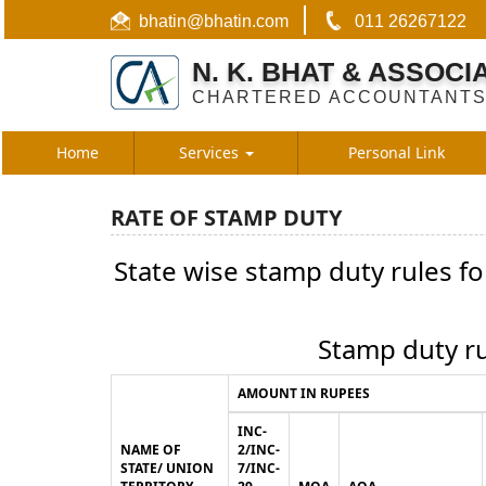
bhatin@bhatin.com
011 26267122
N. K. BHAT & ASSOCI
CHARTERED ACCOUNTANT
Home
Services
Personal Link
RATE OF STAMP DUTY
State wise stamp duty rules f
Stamp duty ru
AMOUNT IN RUPEES
INC-
NAME OF
2/INC-
STATE/ UNION
7/INC-