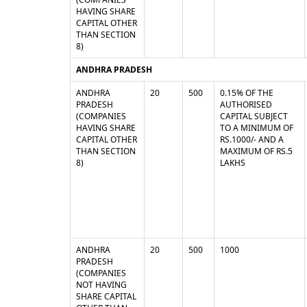
HAVING SHARE
CAPITAL OTHER
THAN SECTION
8)
ANDHRA PRADESH
ANDHRA
20
500
0.15% OF THE
PRADESH
AUTHORISED
(COMPANIES
CAPITAL SUBJECT
HAVING SHARE
TO A MINIMUM OF
CAPITAL OTHER
RS.1000/- AND A
THAN SECTION
MAXIMUM OF RS.5
8)
LAKHS
ANDHRA
20
500
1000
PRADESH
(COMPANIES
NOT HAVING
SHARE CAPITAL