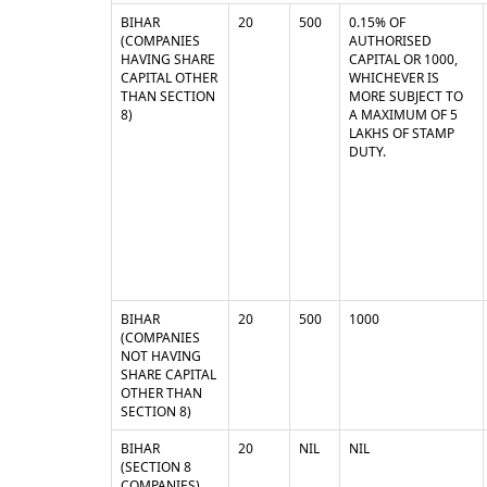
BIHAR
20
500
0.15% OF
(COMPANIES
AUTHORISED
HAVING SHARE
CAPITAL OR 1000,
CAPITAL OTHER
WHICHEVER IS
THAN SECTION
MORE SUBJECT TO
8)
A MAXIMUM OF 5
LAKHS OF STAMP
DUTY.
BIHAR
20
500
1000
(COMPANIES
NOT HAVING
SHARE CAPITAL
OTHER THAN
SECTION 8)
BIHAR
20
NIL
NIL
(SECTION 8
COMPANIES)