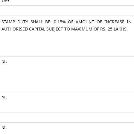
SH-7
STAMP DUTY SHALL BE: 0.15% OF AMOUNT OF INCREASE IN
AUTHORISED CAPITAL SUBJECT TO MAXIMUM OF RS. 25 LAKHS.
NIL
NIL
NIL