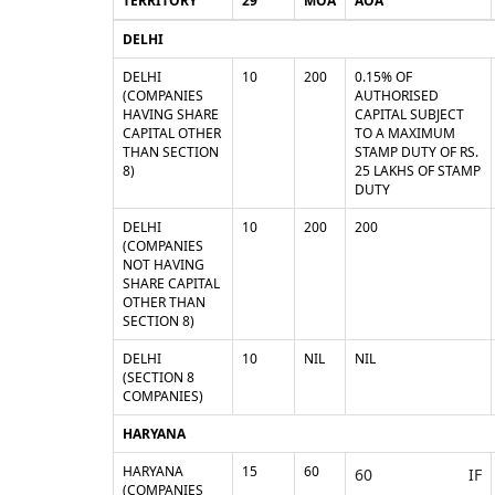
TERRITORY
29
MOA
AOA
DELHI
DELHI
10
200
0.15% OF
(COMPANIES
AUTHORISED
HAVING SHARE
CAPITAL SUBJECT
CAPITAL OTHER
TO A MAXIMUM
THAN SECTION
STAMP DUTY OF RS.
8)
25 LAKHS OF STAMP
DUTY
DELHI
10
200
200
(COMPANIES
NOT HAVING
SHARE CAPITAL
OTHER THAN
SECTION 8)
DELHI
10
NIL
NIL
(SECTION 8
COMPANIES)
HARYANA
HARYANA
15
60
60 IF
(COMPANIES