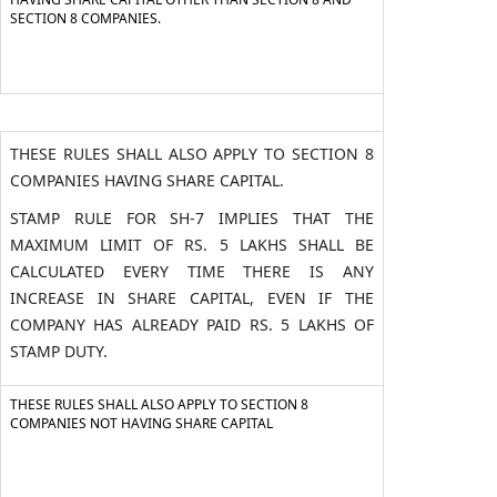
SECTION 8 COMPANIES.
THESE RULES SHALL ALSO APPLY TO SECTION 8
COMPANIES HAVING SHARE CAPITAL.
STAMP RULE FOR SH-7 IMPLIES THAT THE
MAXIMUM LIMIT OF RS. 5 LAKHS SHALL BE
CALCULATED EVERY TIME THERE IS ANY
INCREASE IN SHARE CAPITAL, EVEN IF THE
COMPANY HAS ALREADY PAID RS. 5 LAKHS OF
STAMP DUTY.
THESE RULES SHALL ALSO APPLY TO SECTION 8
COMPANIES NOT HAVING SHARE CAPITAL