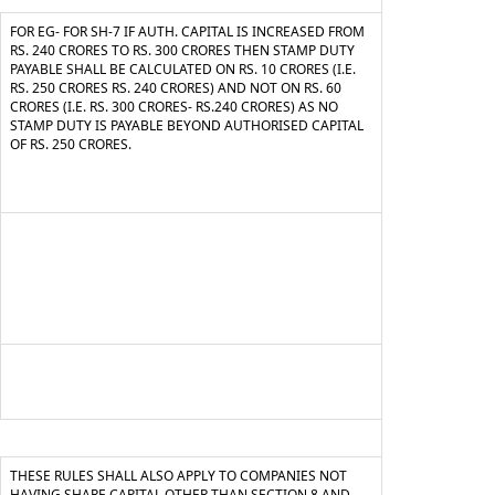
FOR EG- FOR SH-7 IF AUTH. CAPITAL IS INCREASED FROM
RS. 240 CRORES TO RS. 300 CRORES THEN STAMP DUTY
PAYABLE SHALL BE CALCULATED ON RS. 10 CRORES (I.E.
RS. 250 CRORES RS. 240 CRORES) AND NOT ON RS. 60
CRORES (I.E. RS. 300 CRORES- RS.240 CRORES) AS NO
STAMP DUTY IS PAYABLE BEYOND AUTHORISED CAPITAL
OF RS. 250 CRORES.
THESE RULES SHALL ALSO APPLY TO COMPANIES NOT
HAVING SHARE CAPITAL OTHER THAN SECTION 8 AND