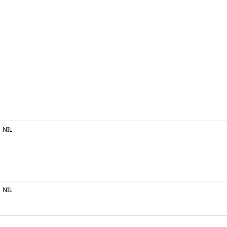
NIL
NIL