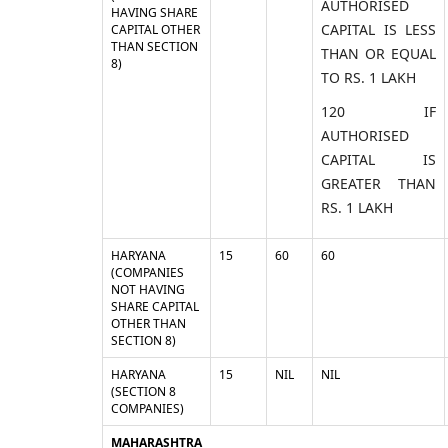
AUTHORISED
HAVING SHARE
CAPITAL IS LESS
CAPITAL OTHER
THAN SECTION
THAN OR EQUAL
8)
TO RS. 1 LAKH
120 IF
AUTHORISED
CAPITAL IS
GREATER THAN
RS. 1 LAKH
HARYANA
15
60
60
(COMPANIES
NOT HAVING
SHARE CAPITAL
OTHER THAN
SECTION 8)
HARYANA
15
NIL
NIL
(SECTION 8
COMPANIES)
MAHARASHTRA