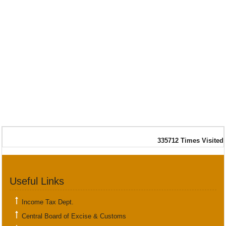
335712
Times Visited
Useful Links
Income Tax Dept.
Central Board of Excise & Customs