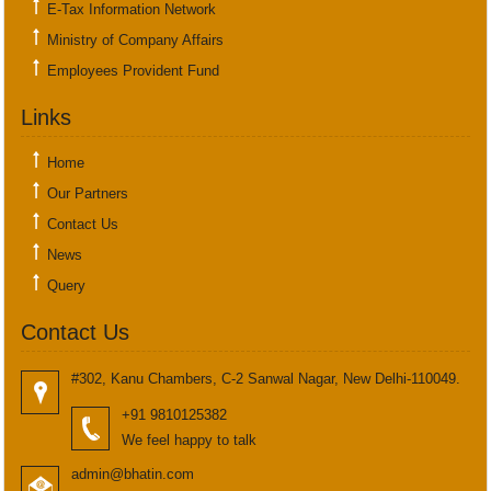
E-Tax Information Network
Ministry of Company Affairs
Employees Provident Fund
Links
Home
Our Partners
Contact Us
News
Query
Contact Us
#302, Kanu Chambers, C-2 Sanwal Nagar, New Delhi-110049.
+91 9810125382
We feel happy to talk
admin@bhatin.com