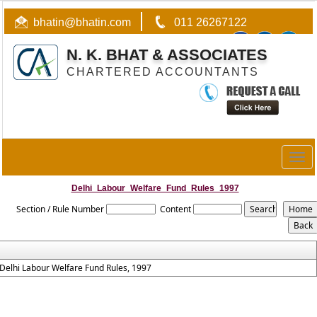
bhatin@bhatin.com
011 26267122
N. K. BHAT & ASSOCIATES
CHARTERED ACCOUNTANTS
Togg
navig
Delhi_Labour_Welfare_Fund_Rules_1997
Section / Rule Number
Content
Delhi Labour Welfare Fund Rules, 1997