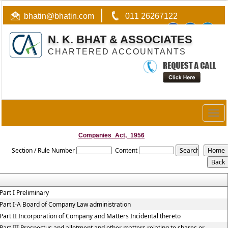
bhatin@bhatin.com
011 26267122
N. K. BHAT & ASSOCIATES
CHARTERED ACCOUNTANTS
Togg
navig
Companies_Act,_1956
Section / Rule Number
Content
Part I Preliminary
Part I-A Board of Company Law administration
Part II Incorporation of Company and Matters Incidental thereto
Part III Prospectus and allotment and other matters relating to shares or