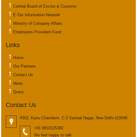
Central Board of Excise & Customs
E-Tax Information Network
Ministry of Company Affairs
Employees Provident Fund
Links
Home
Our Partners
Contact Us
News
Query
Contact Us
#302, Kanu Chambers, C-2 Sanwal Nagar, New Delhi-110049.
+91 9810125382
We feel happy to talk