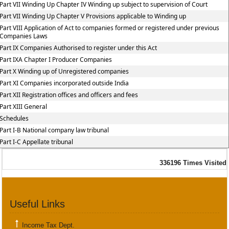
Part VII Winding Up Chapter IV Winding up subject to supervision of Court
Part VII Winding Up Chapter V Provisions applicable to Winding up
Part VIII Application of Act to companies formed or registered under previous
Companies Laws
Part IX Companies Authorised to register under this Act
Part IXA Chapter I Producer Companies
Part X Winding up of Unregistered companies
Part XI Companies incorporated outside India
Part XII Registration offices and officers and fees
Part XIII General
Schedules
Part I-B National company law tribunal
Part I-C Appellate tribunal
336196
Times Visited
Useful Links
Income Tax Dept.