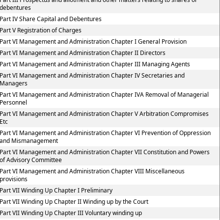
debentures
Part IV Share Capital and Debentures
Part V Registration of Charges
Part VI Management and Administration Chapter I General Provision
Part VI Management and Administration Chapter II Directors
Part VI Management and Administration Chapter III Managing Agents
Part VI Management and Administration Chapter IV Secretaries and
Managers
Part VI Management and Administration Chapter IVA Removal of Managerial
Personnel
Part VI Management and Administration Chapter V Arbitration Compromises
Etc
Part VI Management and Administration Chapter VI Prevention of Oppression
and Mismanagement
Part VI Management and Administration Chapter VII Constitution and Powers
of Advisory Committee
Part VI Management and Administration Chapter VIII Miscellaneous
provisions
Part VII Winding Up Chapter I Preliminary
Part VII Winding Up Chapter II Winding up by the Court
Part VII Winding Up Chapter III Voluntary winding up