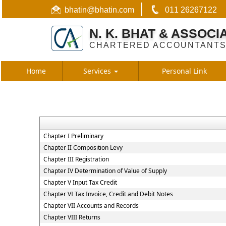
bhatin@bhatin.com
011 26267122
N. K. BHAT & ASSOCI
CHARTERED ACCOUNTANT
Home
Services
Personal Link
Chapter I Preliminary
Chapter II Composition Levy
Chapter III Registration
Chapter IV Determination of Value of Supply
Chapter V Input Tax Credit
Chapter VI Tax Invoice, Credit and Debit Notes
Chapter VII Accounts and Records
Chapter VIII Returns