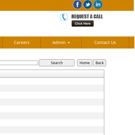
Careers
Admin
Contact Us