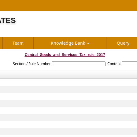
ATES
S
Team
Knowledge Bank
Query
Central_Goods_and_Services_Tax_rule_2017
Section / Rule Number
Content