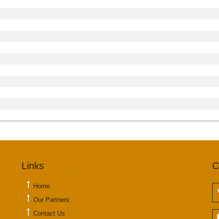
Links
C
Home
Our Partners
Contact Us