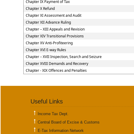
Chapter IX Payment of Tax
Chapter X Refund
Chapter XI Assessment and Audit
Chapter XII Advance Ruling
Chapter – XIII Appeals and Revision
Chapter XIV Transitional Provisions
Chapter XV Anti-Profiteering
Chapter XVI E-way Rules
Chapter – XVII Inspection, Search and Seizure
Chapter XVIII Demands and Recovery
Chapter - XIX Offences and Penalties
Useful Links
Income Tax Dept.
Central Board of Excise & Customs
E-Tax Information Network