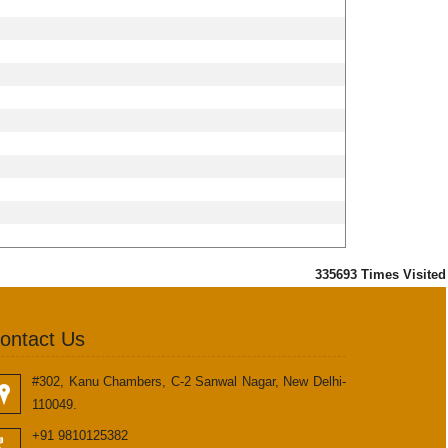
335693
Times Visited
ontact Us
#302, Kanu Chambers, C-2 Sanwal Nagar, New Delhi-
110049.
+91 9810125382