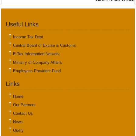
Useful Links
Income Tax Dept.
Central Board of Excise & Customs
E-Tax Information Network
Ministry of Company Affairs
Employees Provident Fund
Links
Home
Our Partners
Contact Us
News
Query