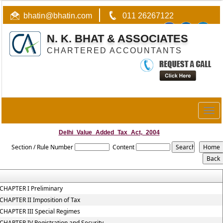
bhatin@bhatin.com
011 26267122
N. K. BHAT & ASSOCIATES
CHARTERED ACCOUNTANTS
Togg
navig
Delhi_Value_Added_Tax_Act,_2004
Section / Rule Number
Content
CHAPTER I Preliminary
CHAPTER II Imposition of Tax
CHAPTER III Special Regimes
CHAPTER IV Registration and Security