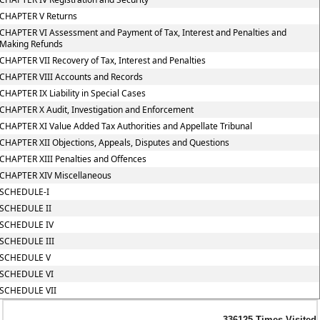
CHAPTER V Returns
CHAPTER VI Assessment and Payment of Tax, Interest and Penalties and
Making Refunds
CHAPTER VII Recovery of Tax, Interest and Penalties
CHAPTER VIII Accounts and Records
CHAPTER IX Liability in Special Cases
CHAPTER X Audit, Investigation and Enforcement
CHAPTER XI Value Added Tax Authorities and Appellate Tribunal
CHAPTER XII Objections, Appeals, Disputes and Questions
CHAPTER XIII Penalties and Offences
CHAPTER XIV Miscellaneous
SCHEDULE-I
SCHEDULE II
SCHEDULE IV
SCHEDULE III
SCHEDULE V
SCHEDULE VI
SCHEDULE VII
336125
Times Visited