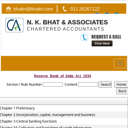
bhatin@bhatin.com
011 26267122
N. K. BHAT & ASSOCIATES
CHARTERED ACCOUNTANTS
Togg
navig
Reserve_Bank_of_India_Act_1934
Section / Rule Number
Content
Chapter 1 Preliminary
Chapter 2 Incorporation, capital, management and business
Chapter 3 Central banking functions
Chapter 3A Collection and furnishing of credit information