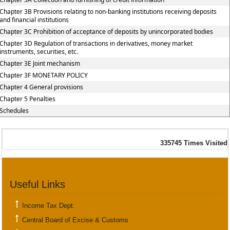
Chapter 3B Provisions relating to non-banking institutions receiving deposits
and financial institutions
Chapter 3C Prohibition of acceptance of deposits by unincorporated bodies
Chapter 3D Regulation of transactions in derivatives, money market
instruments, securities, etc.
Chapter 3E Joint mechanism
Chapter 3F MONETARY POLICY
Chapter 4 General provisions
Chapter 5 Penalties
Schedules
335745
Times Visited
Useful Links
Income Tax Dept.
Central Board of Excise & Customs