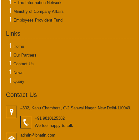
E-Tax Information Network
Ministry of Company Affairs
Employees Provident Fund
Links
Home
Our Partners
Contact Us
News
Query
Contact Us
#302, Kanu Chambers, C-2 Sanwal Nagar, New Delhi-110049.
+91 9810125382
We feel happy to talk
admin@bhatin.com