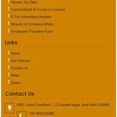
Income Tax Dept.
Central Board of Excise & Customs
E-Tax Information Network
Ministry of Company Affairs
Employees Provident Fund
Links
Home
Our Partners
Contact Us
News
Query
Contact Us
#302, Kanu Chambers, C-2 Sanwal Nagar, New Delhi-110049.
+91 9810125382