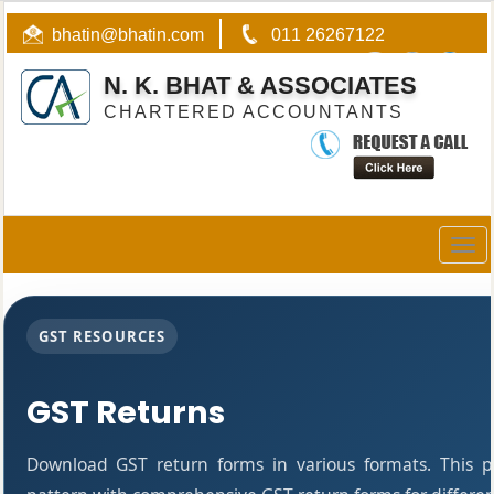
bhatin@bhatin.com
011 26267122
N. K. BHAT & ASSOCIATES
CHARTERED ACCOUNTANTS
Togg
navig
GST RESOURCES
GST Returns
Download GST return forms in various formats. This 