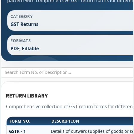
pattern with comprehensive GST return forms for differen
CATEGORY
GST Returns
FORMATS
PDF, Fillable
RETURN LIBRARY
Comprehensive collection of GST return forms for differe
FORM NO.
DESCRIPTION
GSTR - 1
Details of outwardsupplies of goods or se