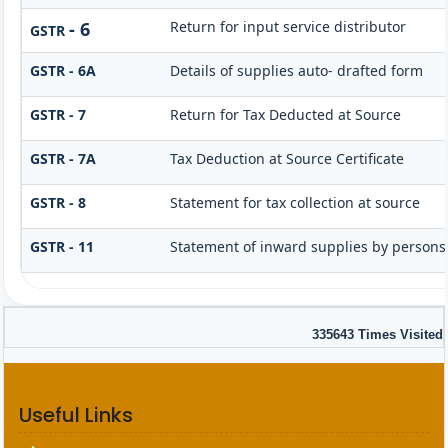
- 6
Return for input service distributor
GSTR
GSTR - 6A
Details of supplies auto- drafted form
GSTR - 7
Return for Tax Deducted at Source
GSTR - 7A
Tax Deduction at Source Certificate
GSTR - 8
Statement for tax collection at source
GSTR - 11
Statement of inward supplies by persons
335643
Times Visited
Useful Links