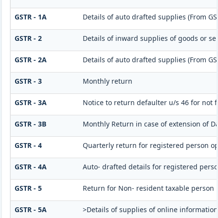
GSTR - 1A
Details of auto drafted supplies (From GS
GSTR - 2
Details of inward supplies of goods or se
GSTR - 2A
Details of auto drafted supplies (From G
GSTR - 3
Monthly return
GSTR - 3A
Notice to return defaulter u/s 46 for not f
GSTR - 3B
Monthly Return in case of extension of D
GSTR - 4
Quarterly return for registered person op
GSTR - 4A
Auto- drafted details for registered pers
GSTR - 5
Return for Non- resident taxable person
GSTR - 5A
>Details of supplies of online informatio