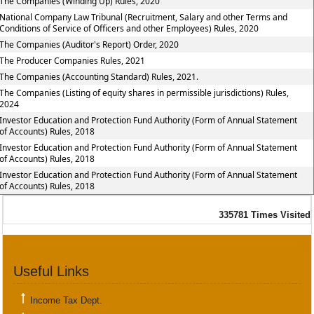
The Companies (Winding Up) Rules, 2020
National Company Law Tribunal (Recruitment, Salary and other Terms and
Conditions of Service of Officers and other Employees) Rules, 2020
The Companies (Auditor's Report) Order, 2020
The Producer Companies Rules, 2021
The Companies (Accounting Standard) Rules, 2021.
The Companies (Listing of equity shares in permissible jurisdictions) Rules,
2024
Investor Education and Protection Fund Authority (Form of Annual Statement
of Accounts) Rules, 2018
Investor Education and Protection Fund Authority (Form of Annual Statement
of Accounts) Rules, 2018
Investor Education and Protection Fund Authority (Form of Annual Statement
of Accounts) Rules, 2018
335781
Times Visited
Useful Links
Income Tax Dept.