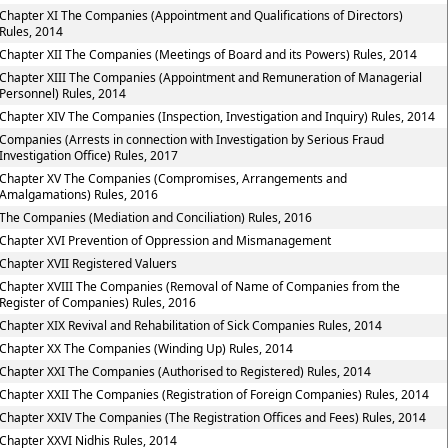
Chapter XI The Companies (Appointment and Qualifications of Directors)
Rules, 2014
Chapter XII The Companies (Meetings of Board and its Powers) Rules, 2014
Chapter XIII The Companies (Appointment and Remuneration of Managerial
Personnel) Rules, 2014
Chapter XIV The Companies (Inspection, Investigation and Inquiry) Rules, 2014
Companies (Arrests in connection with Investigation by Serious Fraud
Investigation Office) Rules, 2017
Chapter XV The Companies (Compromises, Arrangements and
Amalgamations) Rules, 2016
The Companies (Mediation and Conciliation) Rules, 2016
Chapter XVI Prevention of Oppression and Mismanagement
Chapter XVII Registered Valuers
Chapter XVIII The Companies (Removal of Name of Companies from the
Register of Companies) Rules, 2016
Chapter XIX Revival and Rehabilitation of Sick Companies Rules, 2014
Chapter XX The Companies (Winding Up) Rules, 2014
Chapter XXI The Companies (Authorised to Registered) Rules, 2014
Chapter XXII The Companies (Registration of Foreign Companies) Rules, 2014
Chapter XXIV The Companies (The Registration Offices and Fees) Rules, 2014
Chapter XXVI Nidhis Rules, 2014