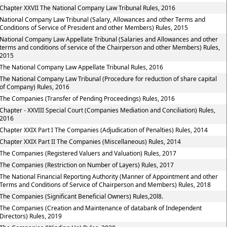
Chapter XXVII The National Company Law Tribunal Rules, 2016
National Company Law Tribunal (Salary, Allowances and other Terms and
Conditions of Service of President and other Members) Rules, 2015
National Company Law Appellate Tribunal (Salaries and Allowances and other
terms and conditions of service of the Chairperson and other Members) Rules,
2015
The National Company Law Appellate Tribunal Rules, 2016
The National Company Law Tribunal (Procedure for reduction of share capital
of Company) Rules, 2016
The Companies (Transfer of Pending Proceedings) Rules, 2016
Chapter - XXVIII Special Court (Companies Mediation and Conciliation) Rules,
2016
Chapter XXIX Part I The Companies (Adjudication of Penalties) Rules, 2014
Chapter XXIX Part II The Companies (Miscellaneous) Rules, 2014
The Companies (Registered Valuers and Valuation) Rules, 2017
The Companies (Restriction on Number of Layers) Rules, 2017
The National Financial Reporting Authority (Manner of Appointment and other
Terms and Conditions of Service of Chairperson and Members) Rules, 2018
The Companies (Significant Beneficial Owners) Rules,20l8.
The Companies (Creation and Maintenance of databank of Independent
Directors) Rules, 2019