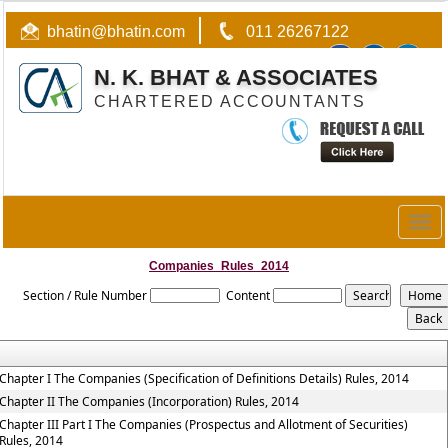
bhatin@bhatin.com
011 26267122
N. K. BHAT & ASSOCIATES
CHARTERED ACCOUNTANTS
Togg
navig
Companies_Rules_2014
Section / Rule Number
Content
Chapter I The Companies (Specification of Definitions Details) Rules, 2014
Chapter II The Companies (Incorporation) Rules, 2014
Chapter III Part I The Companies (Prospectus and Allotment of Securities)
Rules, 2014