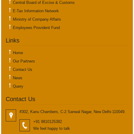
Central Board of Excise & Customs
E-Tax Information Network
Ministry of Company Affairs
Employees Provident Fund
Links
Home
Our Partners
Contact Us
News
Query
Contact Us
#302, Kanu Chambers, C-2 Sanwal Nagar, New Delhi-110049.
+91 9810125382
We feel happy to talk