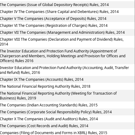
The Companies (Issue of Global Depository Receipts) Rules, 2014
Chapter IV The Companies (Share Capital and Debentures) Rules, 2014
Chapter V The Companies (Acceptance of Deposits) Rules, 2014
Chapter VI The Companies (Registration of Charges) Rules, 2014
Chapter VII The Companies (Management and Administration) Rules, 2014
Chapter VIII The Companies (Declaration and Payment of Dividend) Rules,
2014
The Investor Education and Protection Fund Authority (Appointment of
Chairperson and Members, Holding Meetings and Provision for Offices and
Officers) Rules 2016
Investor Education and Protection Fund Authority (Accounting, Audit, Transfer
and Refund) Rules, 2016
Chapter IX The Companies (Accounts) Rules, 2014
The National Financial Reporting Authority Rules, 2018
The National Financial Reporting Authority (Meeting for Transaction of
Business) Rules, 2019
The Companies (Indian Accounting Standards) Rules, 2015
The Companies (Corporate Social Responsibility Policy) Rules, 2014
Chapter X The Companies (Audit and Auditors) Rules, 2014
The Companies (Cost Records and Audit) Rules, 2014
Companies (Filing of Documents and Forms in XBRL) Rules, 2015